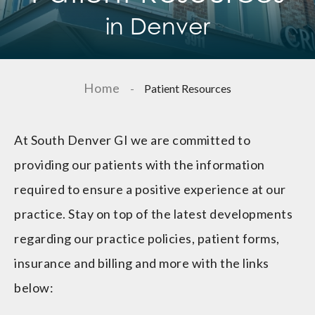
in Denver
Home
-
Patient Resources
At South Denver GI we are committed to
providing our patients with the information
required to ensure a positive experience at our
practice. Stay on top of the latest developments
regarding our practice policies, patient forms,
insurance and billing and more with the links
below: