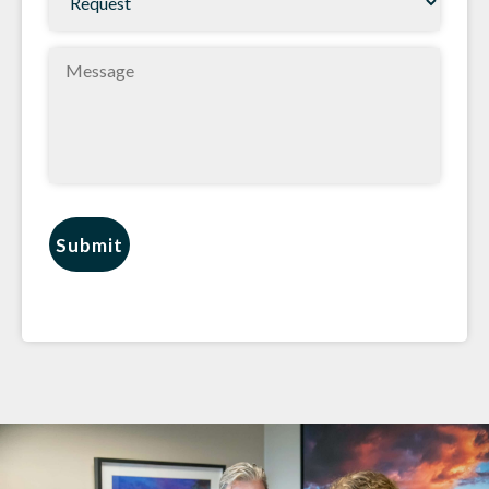
(Required)
Message
Submit