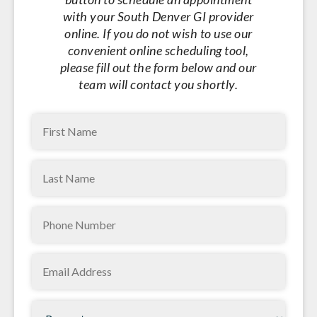
with your South Denver GI provider
online. If you do not wish to use our
convenient online scheduling tool,
please fill out the form below and our
team will contact you shortly.
First
Name
Last
(Required)
Name
Phone
(Required)
(Required)
Email
(Required)
Request