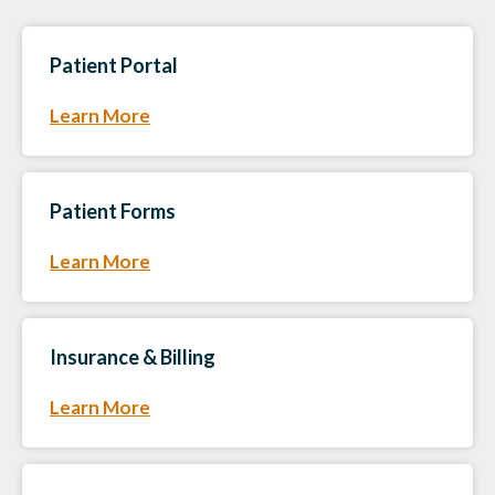
Patient Portal
Learn More
Patient Forms
Learn More
Insurance & Billing
Learn More