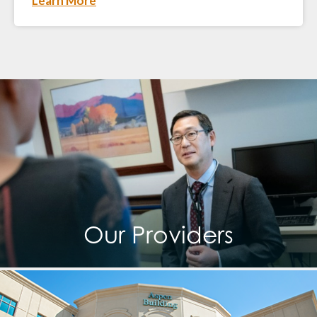
Learn More
Our Providers