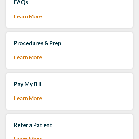
FAQs
Learn More
Procedures & Prep
Learn More
Pay My Bill
Learn More
Refer a Patient