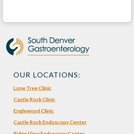
OUR LOCATIONS:
Lone Tree Clinic
Castle Rock Clinic
Englewood Clinic
Castle Rock Endoscopy Center
Ridge View Endoscopy Center