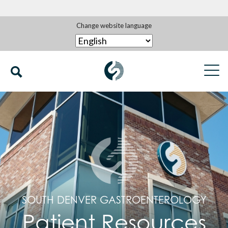
Change website language
SOUTH DENVER GASTROENTEROLOGY
Patient Resources