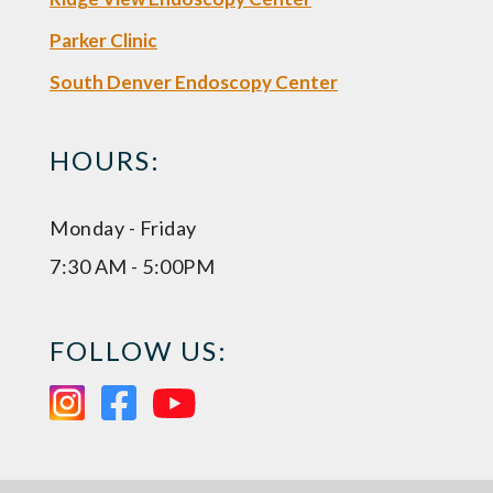
Parker Clinic
South Denver Endoscopy Center
HOURS:
Monday - Friday
7:30 AM - 5:00PM
FOLLOW US: