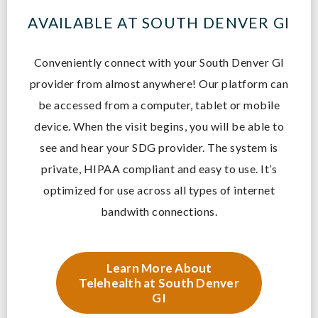
AVAILABLE AT SOUTH DENVER GI
Conveniently connect with your South Denver GI
provider from almost anywhere! O
ur platform can
be accessed from a computer, tablet or mobile
device. When the visit begins, you will be able to
see and hear your SDG provider. The system is
private, HIPAA compliant and easy to use. It’s
optimized for use across all types of internet
bandwith connections.
Learn More About
Telehealth at South Denver
GI