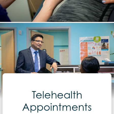
Telehealth
Appointments