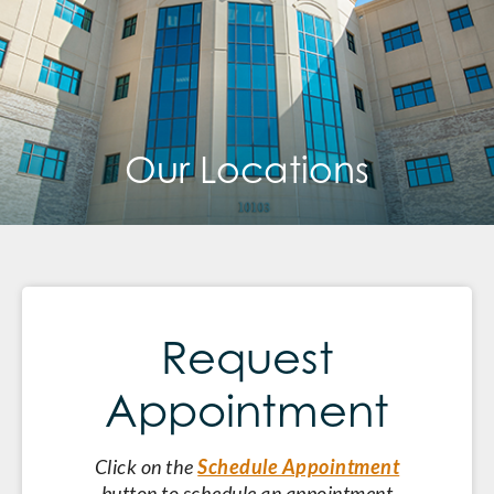
Our Locations
Request
Appointment
Click on the
Schedule Appointment
button to schedule an appointment