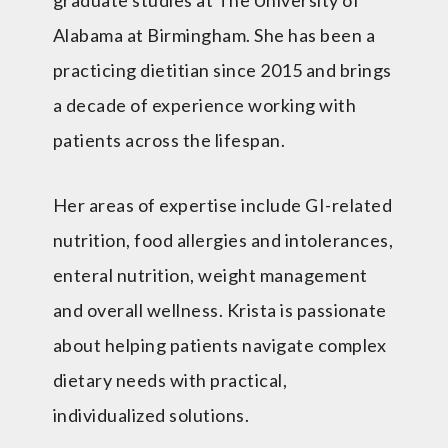
Alabama at Birmingham. She has been a
practicing dietitian since 2015 and brings
a decade of experience working with
patients across the lifespan.
Her areas of expertise include GI-related
nutrition, food allergies and intolerances,
enteral nutrition, weight management
and overall wellness. Krista is passionate
about helping patients navigate complex
dietary needs with practical,
individualized solutions.