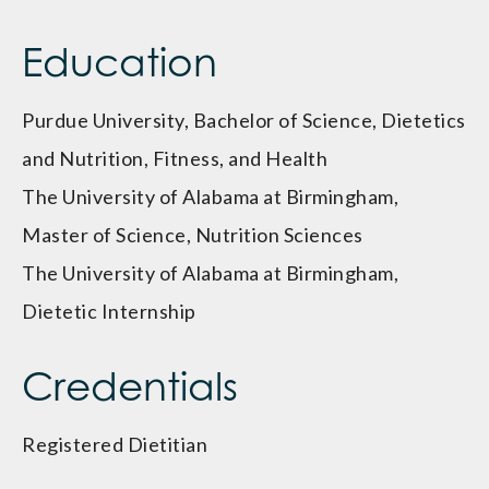
Education
Purdue University, Bachelor of Science, Dietetics
and Nutrition, Fitness, and Health
The University of Alabama at Birmingham,
Master of Science, Nutrition Sciences
The University of Alabama at Birmingham,
Dietetic Internship
Credentials
Registered Dietitian