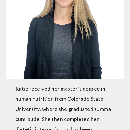
Katie received her master’s degree in
human nutrition from Colorado State
University, where she graduated summa
cum laude. She then completed her
dietetic internship and has been a