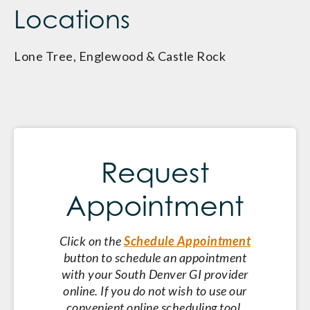
Locations
Lone Tree, Englewood & Castle Rock
Request
Appointment
Click on the
Schedule Appointment
button to schedule an appointment
with your South Denver GI provider
online. If you do not wish to use our
convenient online scheduling tool,