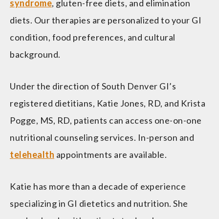
syndrome
, gluten-free diets, and elimination
diets. Our therapies are personalized to your GI
condition, food preferences, and cultural
background.
Under the direction of South Denver GI’s
registered dietitians, Katie Jones, RD, and Krista
Pogge, MS, RD, patients can access one-on-one
nutritional counseling services. In-person and
telehealth
appointments are available.
Katie has more than a decade of experience
specializing in GI dietetics and nutrition. She