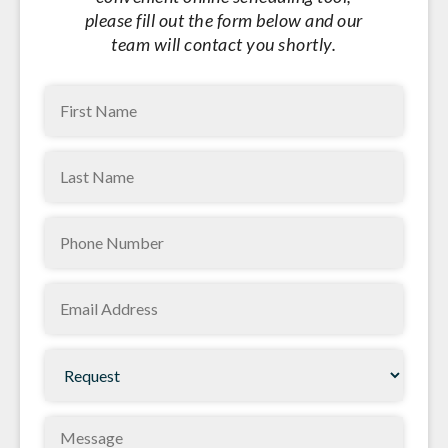
please fill out the form below and our
team will contact you shortly.
First
Name
(Required)
Last
Name
(Required)
Phone
(Required)
Email
(Required)
Request
(Required)
Message