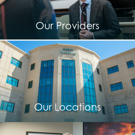
Our Providers
Our Locations