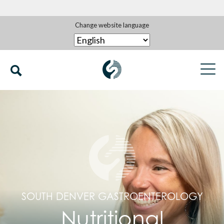
Change website language
SOUTH DENVER GASTROENTEROLOGY
Nutritional