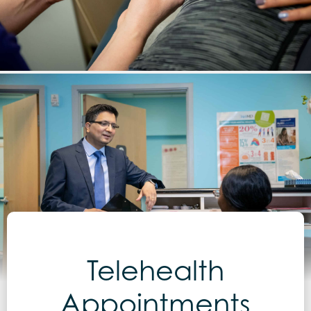
Telehealth
Appointments