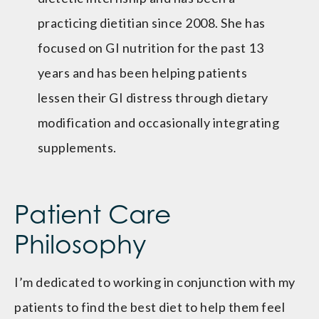
practicing dietitian since 2008. She has
focused on GI nutrition for the past 13
years and has been helping patients
lessen their GI distress through dietary
modification and occasionally integrating
supplements.
Patient Care
Philosophy
I’m dedicated to working in conjunction with my
patients to find the best diet to help them feel