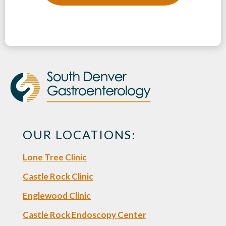
OUR LOCATIONS:
Lone Tree Clinic
Castle Rock Clinic
Englewood Clinic
Castle Rock Endoscopy Center