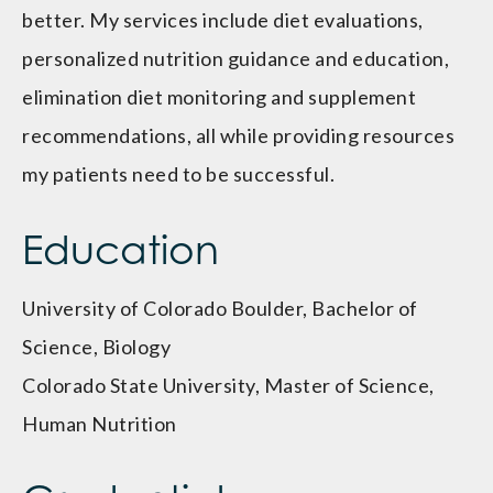
better. My services include diet evaluations,
personalized nutrition guidance and education,
elimination diet monitoring and supplement
recommendations, all while providing resources
my patients need to be successful.
Education
University of Colorado Boulder, Bachelor of
Science, Biology
Colorado State University, Master of Science,
Human Nutrition