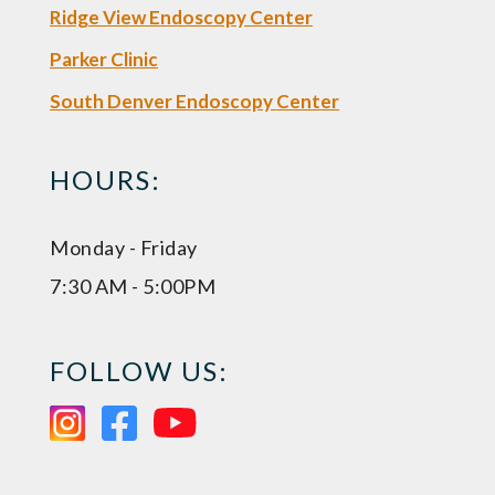
Ridge View Endoscopy Center
Parker Clinic
South Denver Endoscopy Center
HOURS:
Monday - Friday
7:30 AM - 5:00PM
FOLLOW US: