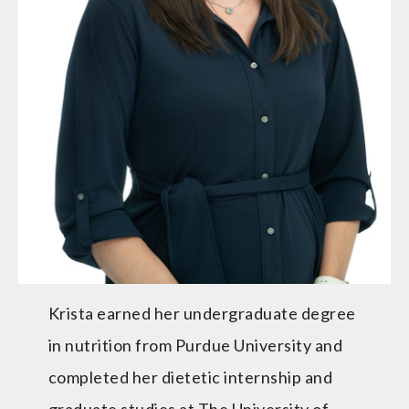
Krista earned her undergraduate degree
in nutrition from Purdue University and
completed her dietetic internship and
graduate studies at The University of