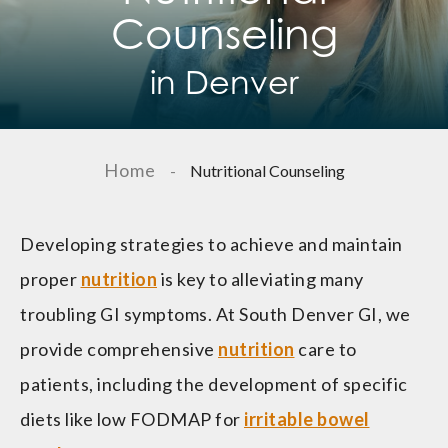
Counseling
in Denver
Home
-
Nutritional Counseling
Developing strategies to achieve and maintain
proper
nutrition
is key to alleviating many
troubling GI symptoms. At South Denver GI, we
provide comprehensive
nutrition
care to
patients, including the development of specific
diets like low FODMAP for
irritable bowel