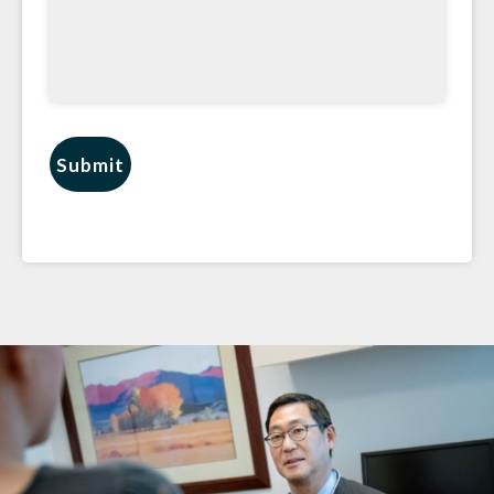
Submit