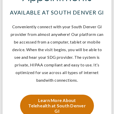
AVAILABLE AT SOUTH DENVER GI
Conveniently connect with your South Denver GI
provider from almost anywhere! O
ur platform can
be accessed from a computer, tablet or mobile
device. When the visit begins, you will be able to
see and hear your SDG provider. The system is
private, HIPAA compliant and easy to use. It’s
optimized for use across all types of internet
bandwith connections.
Learn More About
Telehealth at South Denver
GI