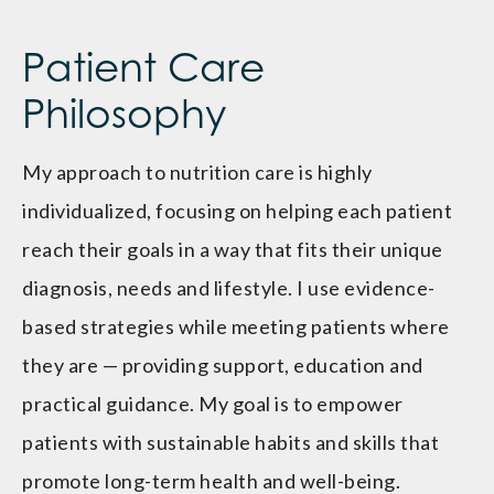
Patient Care
Philosophy
My approach to nutrition care is highly
individualized, focusing on helping each patient
reach their goals in a way that fits their unique
diagnosis, needs and lifestyle. I use evidence-
based strategies while meeting patients where
they are — providing support, education and
practical guidance. My goal is to empower
patients with sustainable habits and skills that
promote long-term health and well-being.