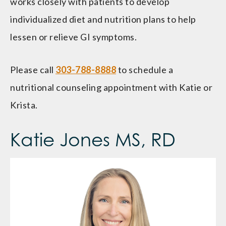
works closely with patients to develop
individualized diet and nutrition plans to help
lessen or relieve GI symptoms.
Please call
303-788-8888
to schedule a
nutritional counseling appointment with Katie or
Krista.
Katie Jones MS, RD