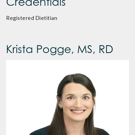
Credentials
Registered Dietitian
Krista Pogge, MS, RD