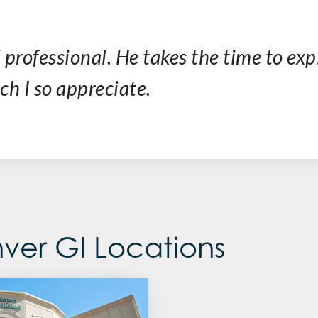
 professional. He takes the time to exp
h I so appreciate.
ver GI Locations