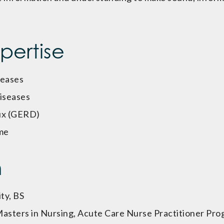
xpertise
seases
diseases
ux (GERD)
me
n
ty, BS
 Masters in Nursing, Acute Care Nurse Practitioner Pr