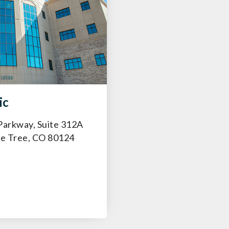
ic
Parkway, Suite 312A
ne Tree, CO 80124