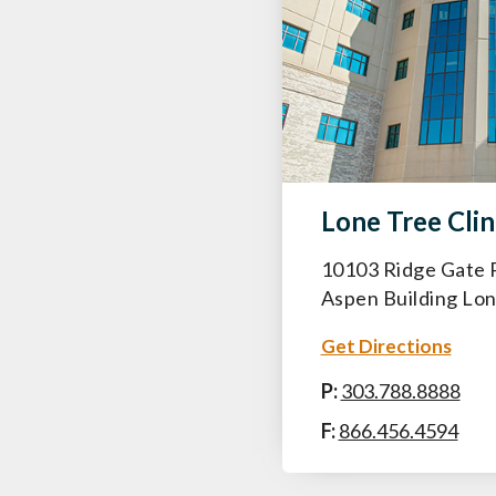
Lone Tree Clin
10103 Ridge Gate 
Aspen Building Lo
Get Directions
P:
303.788.8888
F:
866.456.4594