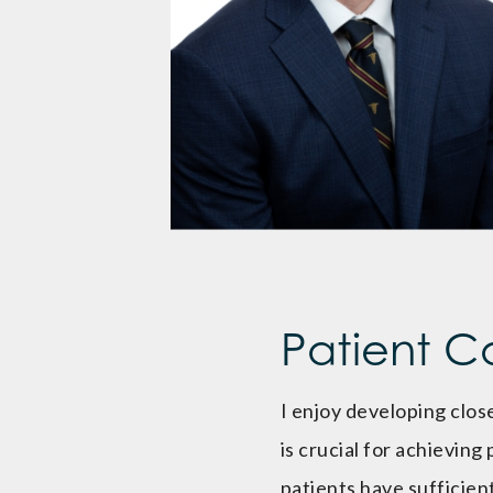
Patient C
I enjoy developing close
is crucial for achieving
patients have sufficie