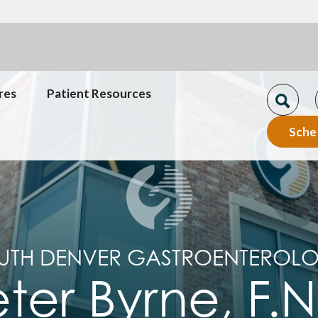
res
Patient Resources
Sche
UTH DENVER GASTROENTEROL
ter Byrne, F.N