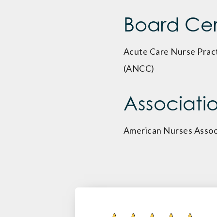
Board Cert
Acute Care Nurse Pract
(ANCC)
Associati
American Nurses Assoc