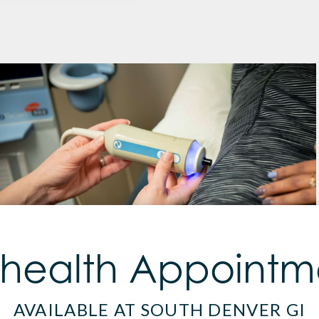
ehealth Appointm
AVAILABLE AT SOUTH DENVER GI