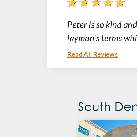
ative and
Peter is so kind and
layman's terms whic
Read All Reviews
South Den