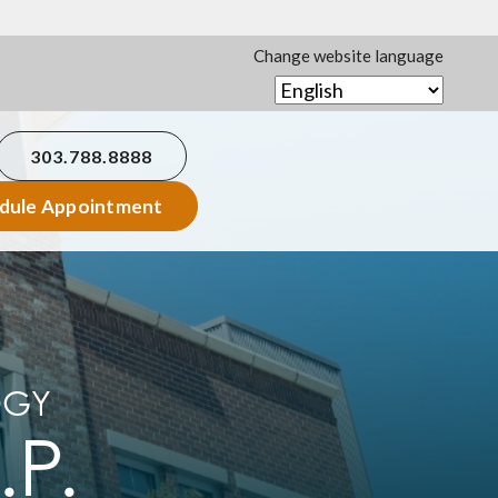
Change website language
303.788.8888
dule Appointment
OGY
.P.