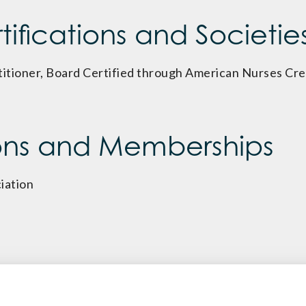
ifications and Societie
itioner, Board Certified through American Nurses Cre
ons and Memberships
iation