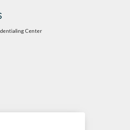
s
dentialing Center