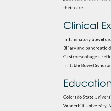
their care.
Clinical E
Inflammatory bowel di
Biliary and pancreatic 
Gastroesophageal refl
Irritable Bowel Syndro
Educatio
Colorado State Universi
Vanderbilt University,