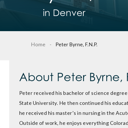
in Denver
Home
-
Peter Byrne, F.N.P.
About Peter Byrne, F
Peter received his bachelor of science degree
State University. He then continued his educat
he received his master’s in nursing in the Acu
Outside of work, he enjoys everything Colorad