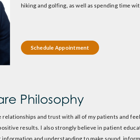
hiking and golfing, as well as spending time wit
Schedule Appointment
are Philosophy
 relationships and trust with all of my patients and feel
 positive results. I also strongly believe in patient educ
nt information and understanding to make sound, infor