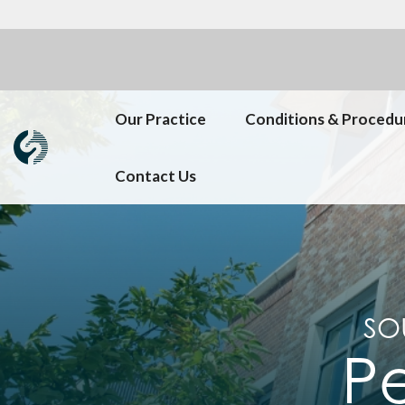
Our Practice
Conditions & Procedu
Contact Us
SO
Pe