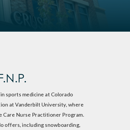
.N.P.
 in sports medicine at Colorado
ion at Vanderbilt University, where
te Care Nurse Practitioner Program.
o offers, including snowboarding,