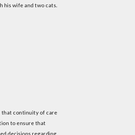
h his wife and two cats.
 that continuity of care
ation to ensure that
med decisions regarding