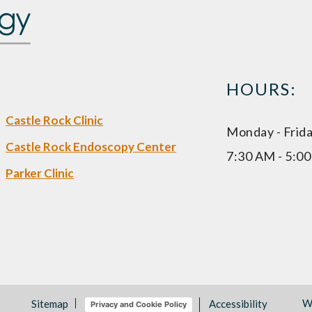
HOURS:
Castle Rock Clinic
Monday - Frid
Castle Rock Endoscopy Center
7:30 AM - 5:0
Parker Clinic
W
Sitemap
Accessibility
Privacy and Cookie Policy