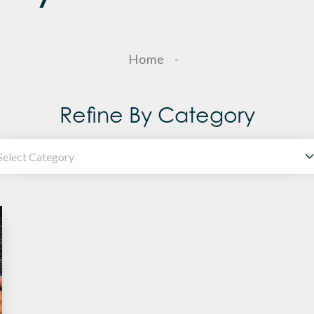
Home
-
Refine By Category