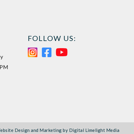
FOLLOW US:
ay
0PM
ebsite Design and Marketing by
Digital Limelight Media