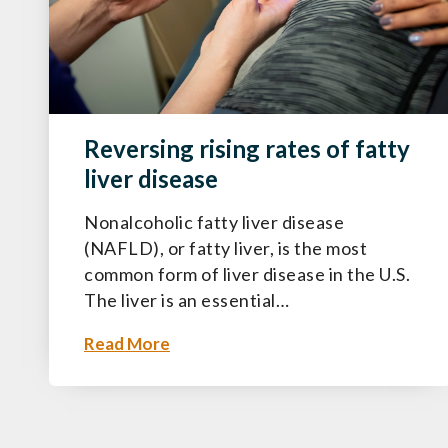
Reversing rising rates of fatty
liver disease
Nonalcoholic fatty liver disease
(NAFLD), or fatty liver, is the most
common form of liver disease in the U.S.
The liver is an essential…
Read More