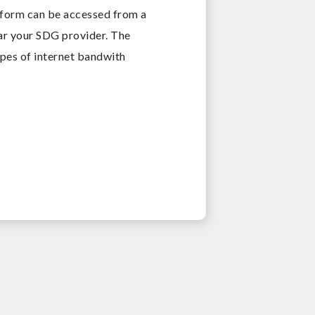
tform can be accessed from a
ear your SDG provider. The
ypes of internet bandwith