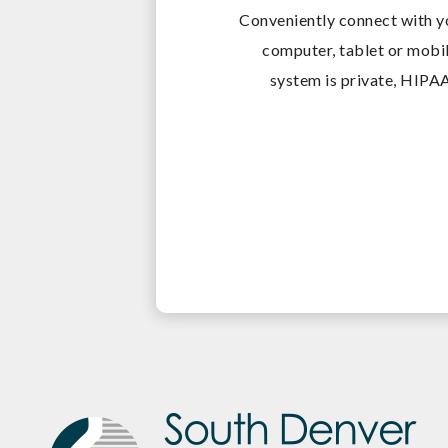
Conveniently connect with y
computer, tablet or mobil
system is private, HIPAA