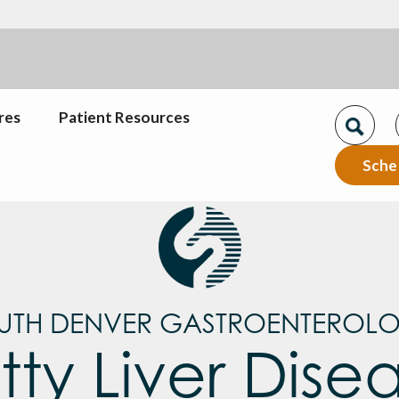
res
Patient Resources
Sche
UTH DENVER GASTROENTEROL
tty Liver Dise