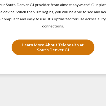
our South Denver GI provider from almost anywhere! O
ur pla
e device. When the visit begins, you will be able to see and h
 compliant and easy to use. It’s optimized for use across all t
connections.
Learn More About Telehealth at
South Denver GI