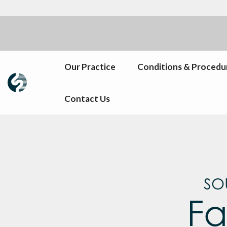
Our Practice
Conditions & Procedu
Contact Us
SO
Fa