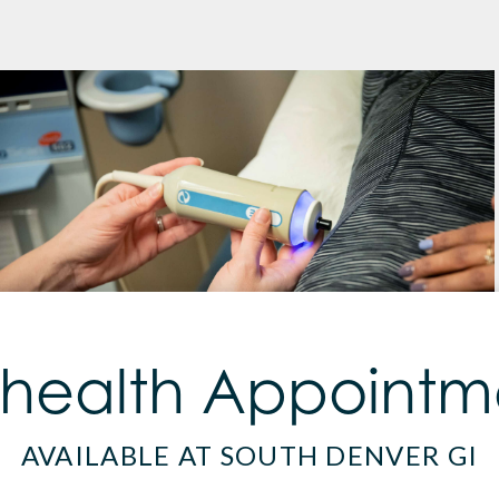
ehealth Appointm
AVAILABLE AT SOUTH DENVER GI