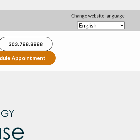
Change website language
303.788.8888
dule Appointment
OGY
ase