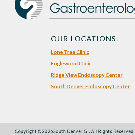
OUR LOCATIONS:
Lone Tree Clinic
Englewood Clinic
Ridge View Endoscopy Center
South Denver Endoscopy Center
Copyright ©
2026South Denver GI. All Rights Reserved