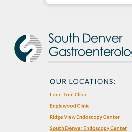
OUR LOCATIONS:
Lone Tree Clinic
Englewood Clinic
Ridge View Endoscopy Center
South Denver Endoscopy Center