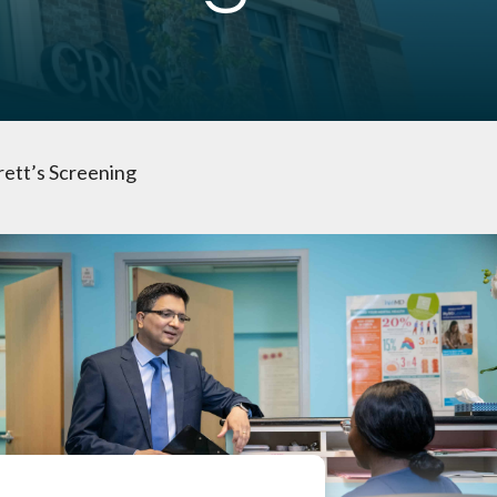
tt’s Screening