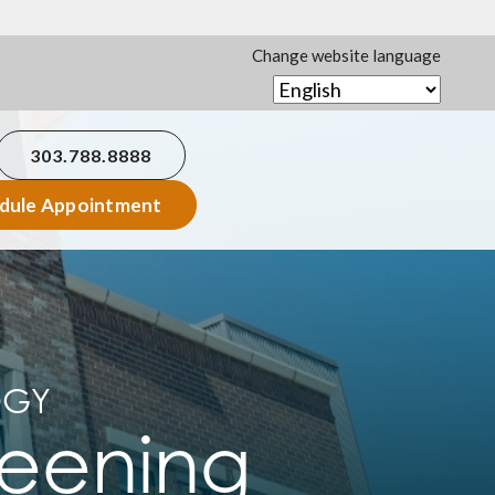
Change website language
303.788.8888
dule Appointment
OGY
reening