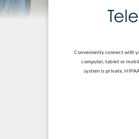
Tel
Conveniently connect with y
computer, tablet or mobil
system is private, HIPAA