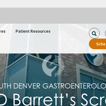
res
Patient Resources
Sche
UTH DENVER GASTROENTEROL
 Barrett’s Sc