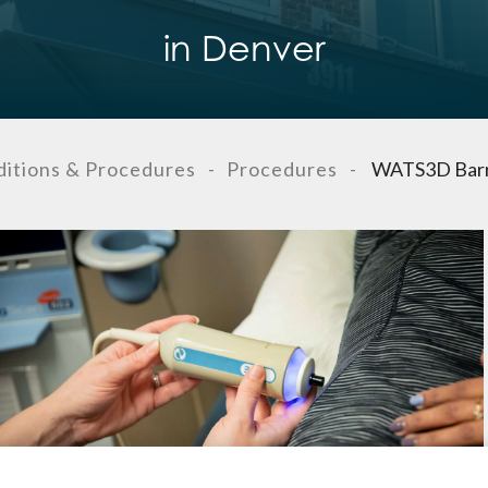
in Denver
itions & Procedures
-
Procedures
-
WATS3D Barre