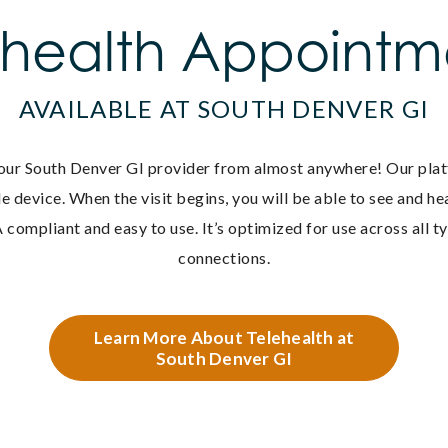
ehealth Appointm
AVAILABLE AT SOUTH DENVER GI
our South Denver GI provider from almost anywhere! O
ur pla
e device. When the visit begins, you will be able to see and h
 compliant and easy to use. It’s optimized for use across all t
connections.
Learn More About Telehealth at
South Denver GI