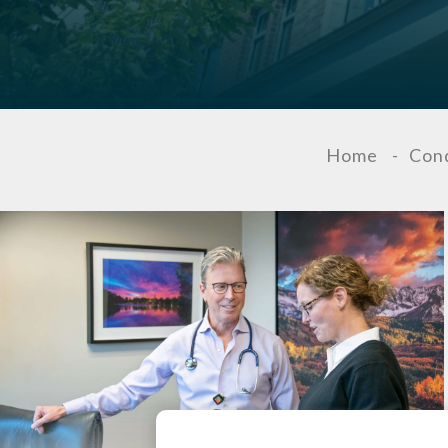
Home
-
Cond