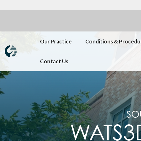
Our Practice
Conditions & Procedu
Contact Us
SO
WATS3D