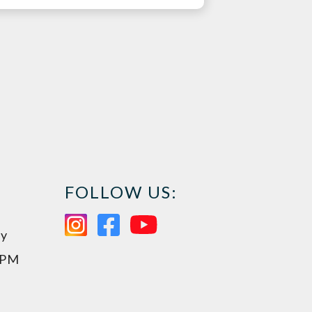
FOLLOW US:
ay
0PM