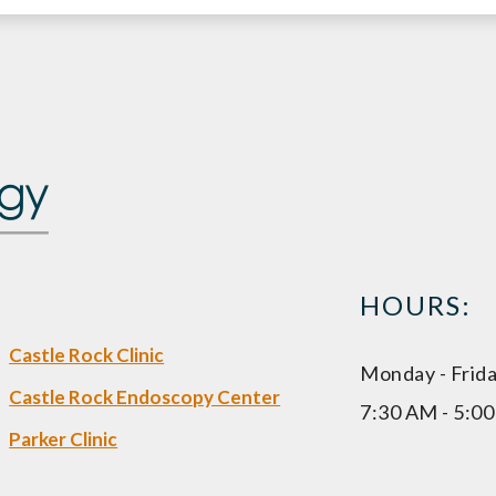
HOURS:
Castle Rock Clinic
Monday - Frid
Castle Rock Endoscopy Center
7:30 AM - 5:0
Parker Clinic