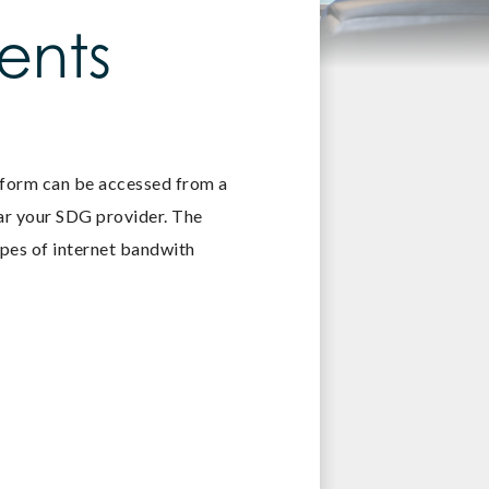
ents
tform can be accessed from a
ear your SDG provider. The
ypes of internet bandwith