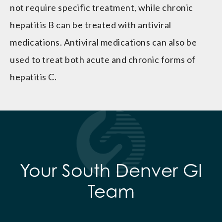
not require specific treatment, while chronic
hepatitis B can be treated with antiviral
medications. Antiviral medications can also be
used to treat both acute and chronic forms of
hepatitis C.
Your South Denver GI
Team