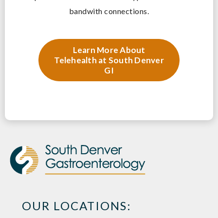
bandwith connections.
Learn More About
Telehealth at South Denver
GI
OUR LOCATIONS: