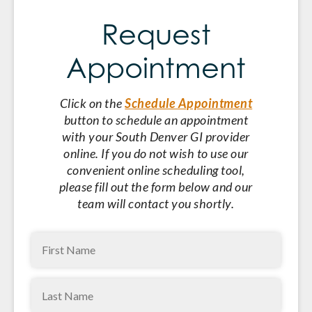
Request
Appointment
Click on the
Schedule Appointment
button to schedule an appointment
with your South Denver GI provider
online. If you do not wish to use our
convenient online scheduling tool,
please fill out the form below and our
team will contact you shortly.
First
Name
Last
(Required)
Name