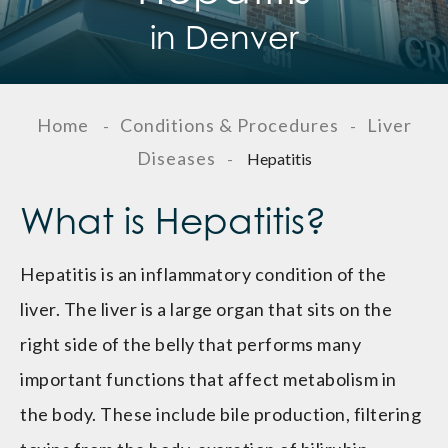
in Denver
Home
Conditions & Procedures
Liver
-
-
Diseases
-
Hepatitis
What is Hepatitis?
Hepatitis is an inflammatory condition of the
liver. The liver is a large organ that sits on the
right side of the belly that performs many
important functions that affect metabolism in
the body. These include bile production, filtering