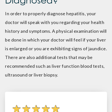
Diagnosed?
In order to properly diagnose hepatitis, your
doctor will speak with you regarding your health
history and symptoms. A physical examination will
be done in which your doctor will feel if your liver
is enlarged or you are exhibiting signs of jaundice.
There are also additional tests that may be
recommended such as liver function blood tests,
ultrasound or liver biopsy.