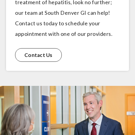
treatment of hepatitis, look no further;
our team at South Denver GI can help!
Contact us today to schedule your
appointment with one of our providers.
Contact Us