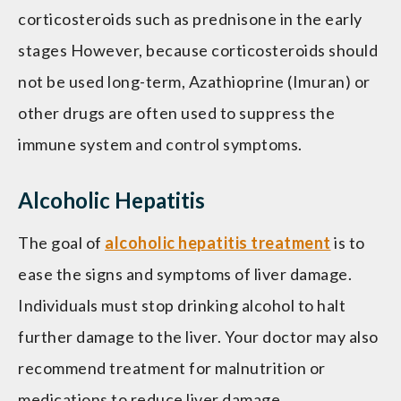
corticosteroids such as prednisone in the early
stages However, because corticosteroids should
not be used long-term, Azathioprine (Imuran) or
other drugs are often used to suppress the
immune system and control symptoms.
Alcoholic Hepatitis
The goal of
alcoholic hepatitis treatment
is to
ease the signs and symptoms of liver damage.
Individuals must stop drinking alcohol to halt
further damage to the liver. Your doctor may also
recommend treatment for malnutrition or
medications to reduce liver damage.