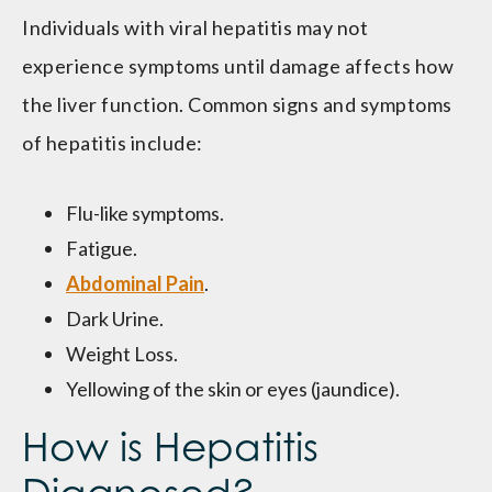
Individuals with viral hepatitis may not
experience symptoms until damage affects how
the liver function. Common signs and symptoms
of hepatitis include:
Flu-like symptoms.
Fatigue.
Abdominal Pain
.
Dark Urine.
Weight Loss.
Yellowing of the skin or eyes (jaundice).
How is Hepatitis