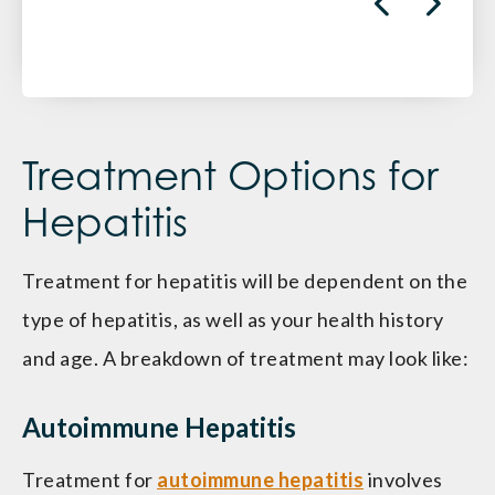
Treatment Options for
Hepatitis
Treatment for hepatitis will be dependent on the
type of hepatitis, as well as your health history
and age. A breakdown of treatment may look like:
Autoimmune Hepatitis
Treatment for
autoimmune hepatitis
involves