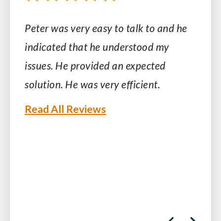
Peter was very easy to talk to and he
indicated that he understood my
issues. He provided an expected
solution. He was very efficient.
Read All Reviews