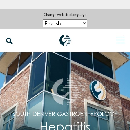
Change website language
SOUTH DENVER GASTROENTEROLOGY
Hepatitis