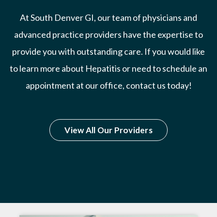
At South Denver GI, our team of physicians and
advanced practice providers have the expertise to
provide you with outstanding care. If you would like
to learn more about Hepatitis or need to schedule an
appointment at our office, contact us today!
View All Our Providers