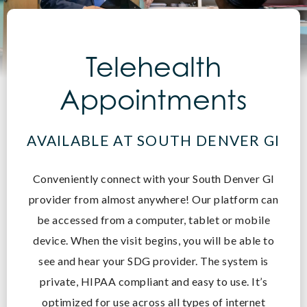
Telehealth
Appointments
AVAILABLE AT SOUTH DENVER GI
Conveniently connect with your South Denver GI
provider from almost anywhere! O
ur platform can
be accessed from a computer, tablet or mobile
device. When the visit begins, you will be able to
see and hear your SDG provider. The system is
private, HIPAA compliant and easy to use. It’s
optimized for use across all types of internet