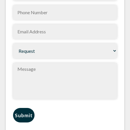
Phone
(Required)
(Required)
Email
(Required)
Request
(Required)
Message
Submit