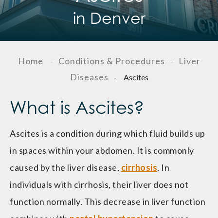
in Denver
Home
Conditions & Procedures
Liver
-
-
Diseases
-
Ascites
What is Ascites?
Ascites is a condition during which fluid builds up
in spaces within your abdomen. It is commonly
caused by the liver disease,
cirrhosis
. In
individuals with cirrhosis, their liver does not
function normally. This decrease in liver function