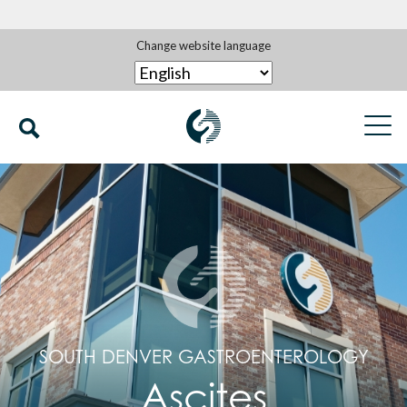
Change website language
SOUTH DENVER GASTROENTEROLOGY
Ascites