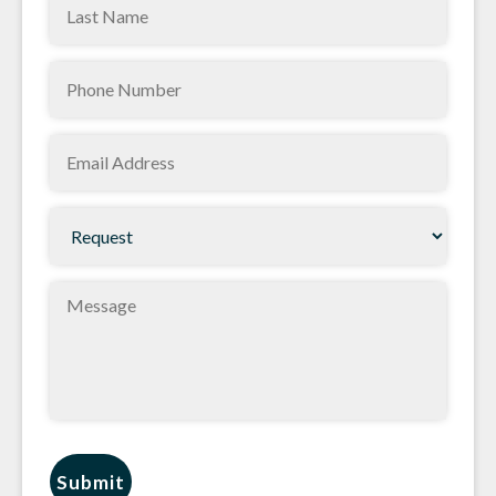
Last
(Required)
Name
Phone
(Required)
(Required)
Email
(Required)
Request
(Required)
Message
Submit