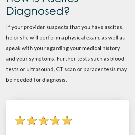
Diagnosed?
If your provider suspects that you have ascites,
he or she will perform a physical exam, as well as
speak with you regarding your medical history
and your symptoms. Further tests such as blood
tests or ultrasound, CT scan or paracentesis may
be needed for diagnosis.