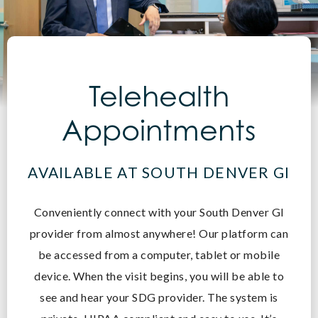
Telehealth
Appointments
AVAILABLE AT SOUTH DENVER GI
Conveniently connect with your South Denver GI
provider from almost anywhere! O
ur platform can
be accessed from a computer, tablet or mobile
device. When the visit begins, you will be able to
see and hear your SDG provider. The system is