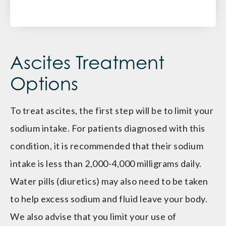
Ascites Treatment
Options
To treat ascites, the first step will be to limit your
sodium intake. For patients diagnosed with this
condition, it is recommended that their sodium
intake is less than 2,000-4,000 milligrams daily.
Water pills (diuretics) may also need to be taken
to help excess sodium and fluid leave your body.
We also advise that you limit your use of