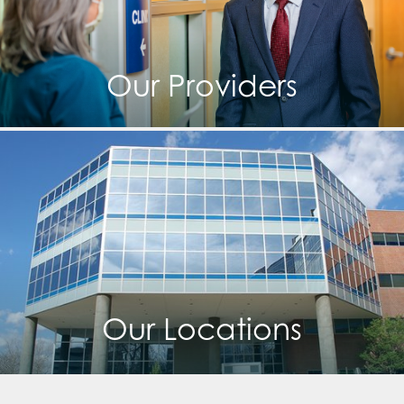
Our Providers
Our Locations