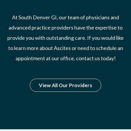
At South Denver GI, our team of physicians and
advanced practice providers have the expertise to
provide you with outstanding care. If you would like
to learn more about Ascites or need to schedule an
appointment at our office, contact us today!
View All Our Providers