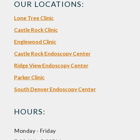
OUR LOCATIONS:
Lone Tree Clinic
Castle Rock Clinic
Englewood Clinic
Castle Rock Endoscopy Center
Ridge View Endoscopy Center
Parker Clinic
South Denver Endoscopy Center
HOURS:
Monday - Friday