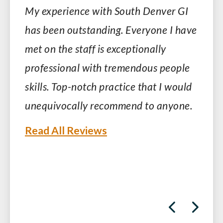
My experience with South Denver GI
has been outstanding. Everyone I have
met on the staff is exceptionally
professional with tremendous people
skills. Top-notch practice that I would
unequivocally recommend to anyone.
Read All Reviews