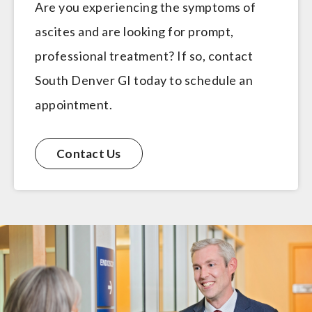
Are you experiencing the symptoms of
ascites and are looking for prompt,
professional treatment? If so, contact
South Denver GI today to schedule an
appointment.
Contact Us