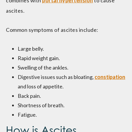
combines with
portal hypertension
to cause
ascites.
Common symptoms of ascites include:
Large belly.
Rapid weight gain.
Swelling of the ankles.
Digestive issues such as bloating,
constipation
and loss of appetite.
Back pain.
Shortness of breath.
Fatigue.
How is Ascites