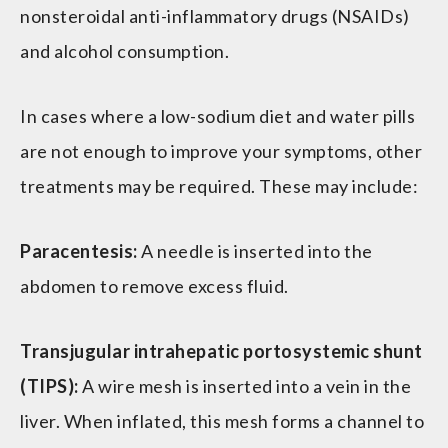
nonsteroidal anti-inflammatory drugs (NSAIDs)
and alcohol consumption.
In cases where a low-sodium diet and water pills
are not enough to improve your symptoms, other
treatments may be required. These may include:
Paracentesis:
A needle is inserted into the
abdomen to remove excess fluid.
Transjugular intrahepatic portosystemic shunt
(TIPS):
A wire mesh is inserted into a vein in the
liver. When inflated, this mesh forms a channel to