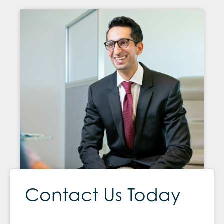
Contact Us Today