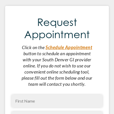
Request
Appointment
Click on the
Schedule Appointment
button to schedule an appointment
with your South Denver GI provider
online. If you do not wish to use our
convenient online scheduling tool,
please fill out the form below and our
team will contact you shortly.
First
Name