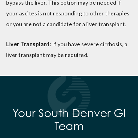
bypass the liver. This option may be needed if
your ascites is not responding to other therapies
or you are not a candidate for a liver transplant.
Liver Transplant:
If you have severe cirrhosis, a
liver transplant may be required.
Your South Denver GI
Team