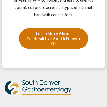
private, HIPAA compliant and easy to use. It’s
optimized for use across all types of internet
bandwith connections.
Learn More About
Telehealth at South Denver
GI