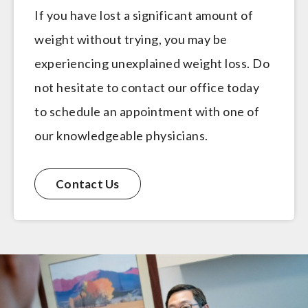
If you have lost a significant amount of
weight without trying, you may be
experiencing unexplained weight loss. Do
not hesitate to contact our office today
to schedule an appointment with one of
our knowledgeable physicians.
Contact Us