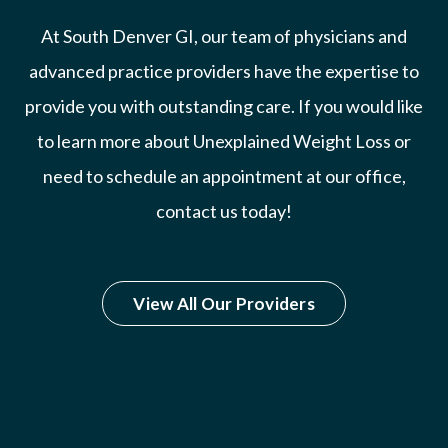
At South Denver GI, our team of physicians and
advanced practice providers have the expertise to
provide you with outstanding care. If you would like
to learn more about Unexplained Weight Loss or
need to schedule an appointment at our office,
contact us today!
View All Our Providers