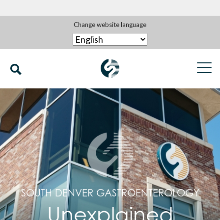
Change website language
SOUTH DENVER GASTROENTEROLOGY
Unexplained