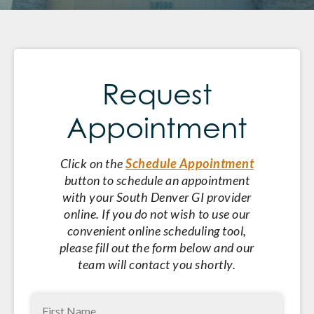
Request
Appointment
Click on the
Schedule Appointment
button to schedule an appointment
with your South Denver GI provider
online. If you do not wish to use our
convenient online scheduling tool,
please fill out the form below and our
team will contact you shortly.
First