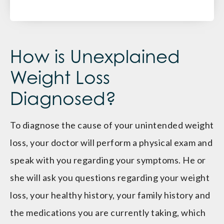
How is Unexplained
Weight Loss
Diagnosed?
To diagnose the cause of your unintended weight
loss, your doctor will perform a physical exam and
speak with you regarding your symptoms. He or
she will ask you questions regarding your weight
loss, your healthy history, your family history and
the medications you are currently taking, which