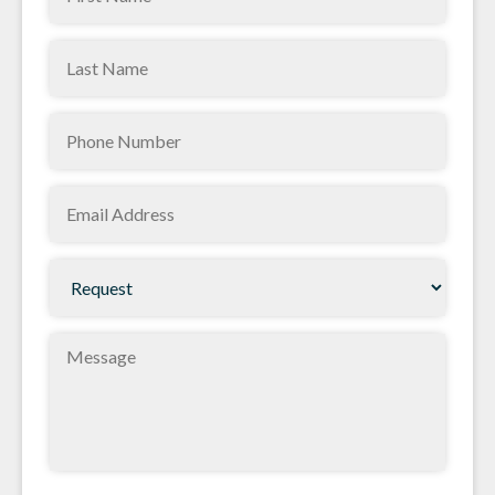
Name
Last
(Required)
Name
Phone
(Required)
(Required)
Email
(Required)
Request
(Required)
Message