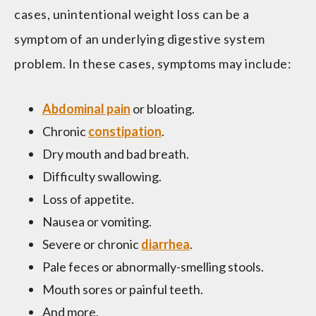
cases, unintentional weight loss can be a
symptom of an underlying digestive system
problem. In these cases, symptoms may include:
Abdominal pain
or bloating.
Chronic
constipation
.
Dry mouth and bad breath.
Difficulty swallowing.
Loss of appetite.
Nausea or vomiting.
Severe or chronic
diarrhea
.
Pale feces or abnormally-smelling stools.
Mouth sores or painful teeth.
And more.