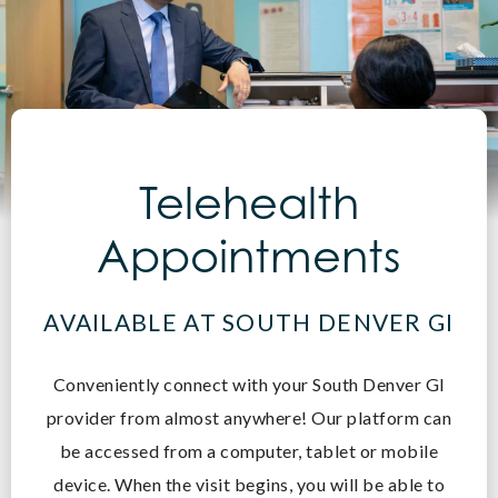
Telehealth
Appointments
AVAILABLE AT SOUTH DENVER GI
Conveniently connect with your South Denver GI
provider from almost anywhere! O
ur platform can
be accessed from a computer, tablet or mobile
device. When the visit begins, you will be able to