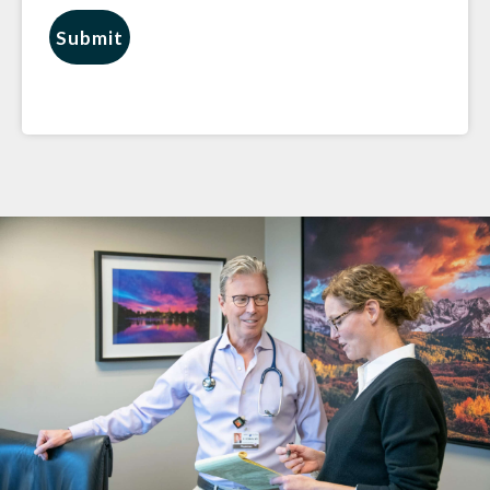
Submit