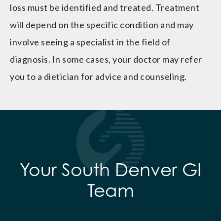
loss must be identified and treated. Treatment
will depend on the specific condition and may
involve seeing a specialist in the field of
diagnosis. In some cases, your doctor may refer
you to a dietician for advice and counseling.
Your South Denver GI
Team