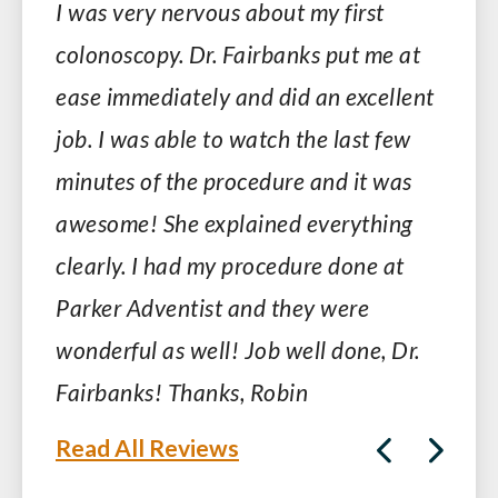
I was very nervous about my first
colonoscopy. Dr. Fairbanks put me at
ease immediately and did an excellent
job. I was able to watch the last few
minutes of the procedure and it was
awesome! She explained everything
clearly. I had my procedure done at
Parker Adventist and they were
wonderful as well! Job well done, Dr.
Fairbanks! Thanks, Robin
Read All Reviews