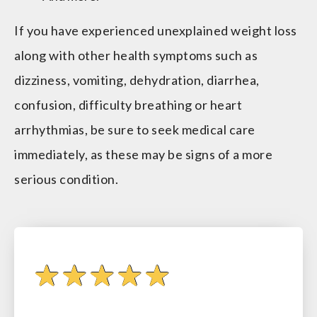
If you have experienced unexplained weight loss
along with other health symptoms such as
dizziness, vomiting, dehydration, diarrhea,
confusion, difficulty breathing or heart
arrhythmias, be sure to seek medical care
immediately, as these may be signs of a more
serious condition.