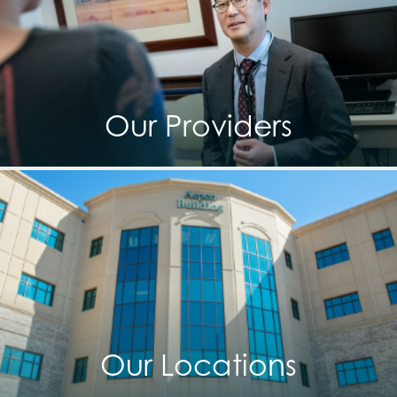
Our Providers
Our Locations