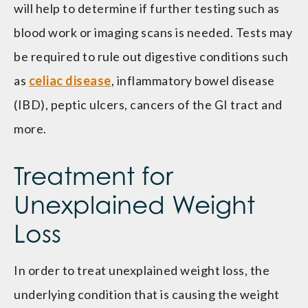
will help to determine if further testing such as
blood work or imaging scans is needed. Tests may
be required to rule out digestive conditions such
as
celiac disease
, inflammatory bowel disease
(IBD), peptic ulcers, cancers of the GI tract and
more.
Treatment for
Unexplained Weight
Loss
In order to treat unexplained weight loss, the
underlying condition that is causing the weight