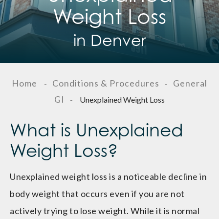
Weight Loss
in Denver
Home
Conditions & Procedures
General
-
-
GI
-
Unexplained Weight Loss
What is Unexplained
Weight Loss?
Unexplained weight loss is a noticeable decline in
body weight that occurs even if you are not
actively trying to lose weight. While it is normal