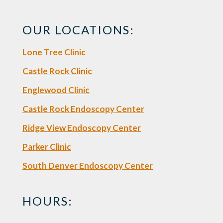
OUR LOCATIONS:
Lone Tree Clinic
Castle Rock Clinic
Englewood Clinic
Castle Rock Endoscopy Center
Ridge View Endoscopy Center
Parker Clinic
South Denver Endoscopy Center
HOURS: