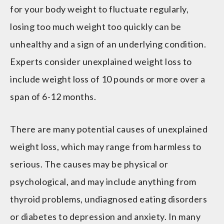
for your body weight to fluctuate regularly,
losing too much weight too quickly can be
unhealthy and a sign of an underlying condition.
Experts consider unexplained weight loss to
include weight loss of 10 pounds or more over a
span of 6-12 months.
There are many potential causes of unexplained
weight loss, which may range from harmless to
serious. The causes may be physical or
psychological, and may include anything from
thyroid problems, undiagnosed eating disorders
or diabetes to depression and anxiety. In many