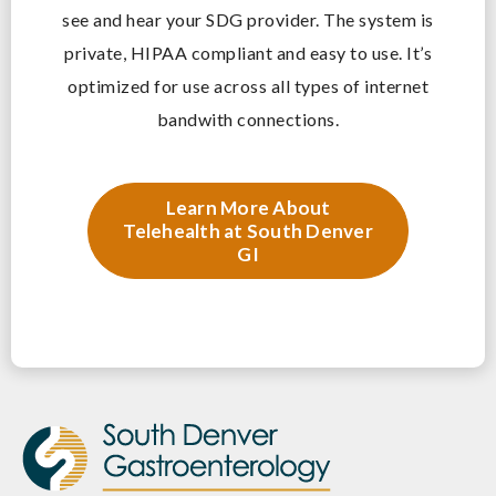
see and hear your SDG provider. The system is
private, HIPAA compliant and easy to use. It’s
optimized for use across all types of internet
bandwith connections.
Learn More About
Telehealth at South Denver
GI