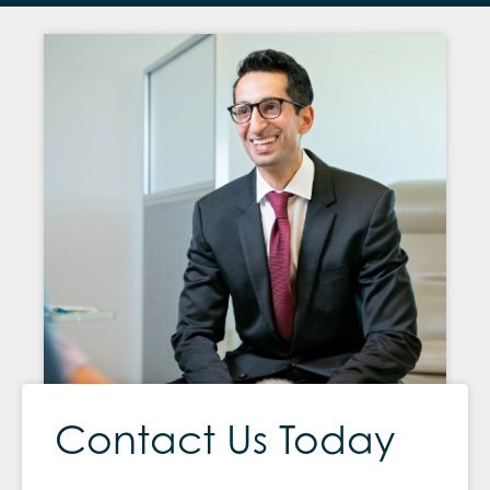
Contact Us Today