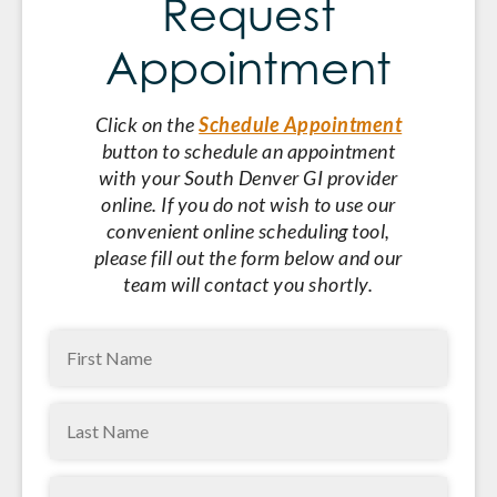
Request
Appointment
Click on the
Schedule Appointment
button to schedule an appointment
with your South Denver GI provider
online. If you do not wish to use our
convenient online scheduling tool,
please fill out the form below and our
team will contact you shortly.
First
Name
(Required)
Last
Name
(Required)
Phone
(Required)