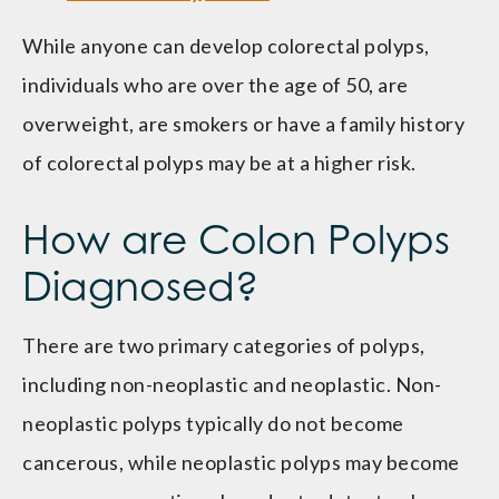
While anyone can develop colorectal polyps,
individuals who are over the age of 50, are
overweight, are smokers or have a family history
of colorectal polyps may be at a higher risk.
How are Colon Polyps
Diagnosed?
There are two primary categories of polyps,
including non-neoplastic and neoplastic. Non-
neoplastic polyps typically do not become
cancerous, while neoplastic polyps may become