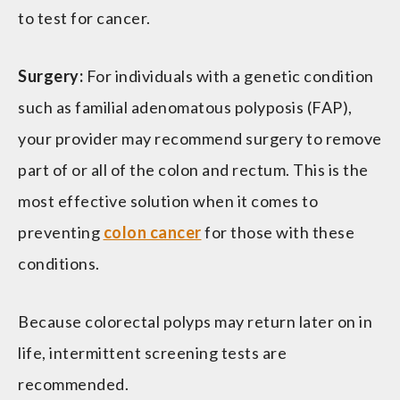
to test for cancer.
Surgery:
For individuals with a genetic condition
such as familial adenomatous polyposis (FAP),
your provider may recommend surgery to remove
part of or all of the colon and rectum. This is the
most effective solution when it comes to
preventing
colon cancer
for those with these
conditions.
Because colorectal polyps may return later on in
life, intermittent screening tests are
recommended.