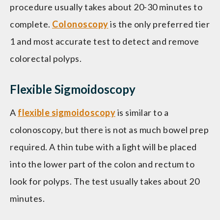
procedure usually takes about 20-30 minutes to
complete.
Colonoscopy
is the only preferred tier
1 and most accurate test to detect and remove
colorectal polyps.
Flexible Sigmoidoscopy
A
flexible sigmoidoscopy
is similar to a
colonoscopy, but there is not as much bowel prep
required. A thin tube with a light will be placed
into the lower part of the colon and rectum to
look for polyps. The test usually takes about 20
minutes.