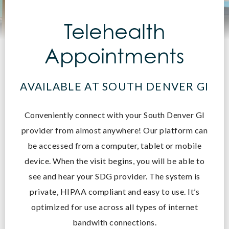
Telehealth
Appointments
AVAILABLE AT SOUTH DENVER GI
Conveniently connect with your South Denver GI
provider from almost anywhere! O
ur platform can
be accessed from a computer, tablet or mobile
device. When the visit begins, you will be able to
see and hear your SDG provider. The system is
private, HIPAA compliant and easy to use. It’s
optimized for use across all types of internet
bandwith connections.