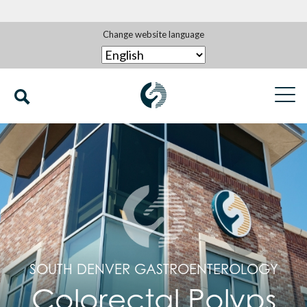
Change website language
SOUTH DENVER GASTROENTEROLOGY
Colorectal Polyps