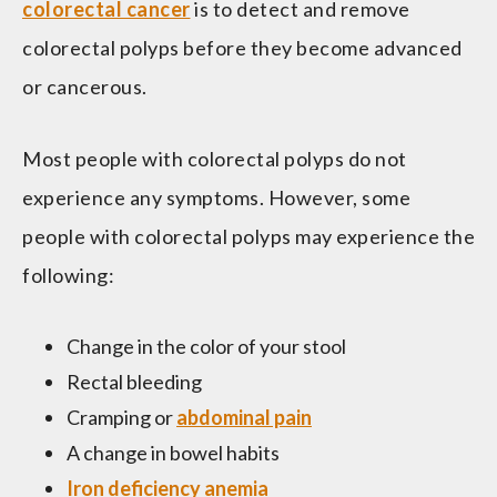
colorectal cancer
is to detect and remove
colorectal polyps before they become advanced
or cancerous.
Most people with colorectal polyps do not
experience any symptoms. However, some
people with colorectal polyps may experience the
following:
Change in the color of your stool
Rectal bleeding
Cramping or
abdominal pain
A change in bowel habits
Iron deficiency
anemia