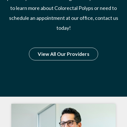
to learn more about Colorectal Polyps or need to
schedule an appointment at our office, contact us
today!
View All Our Providers