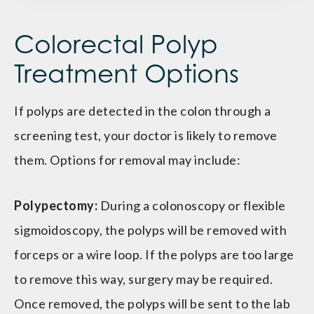
Colorectal Polyp
Treatment Options
If polyps are detected in the colon through a
screening test, your doctor is likely to remove
them. Options for removal may include:
Polypectomy:
During a colonoscopy or flexible
sigmoidoscopy, the polyps will be removed with
forceps or a wire loop. If the polyps are too large
to remove this way, surgery may be required.
Once removed, the polyps will be sent to the lab