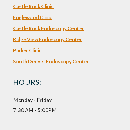
Castle Rock Clinic
Englewood Clinic
Castle Rock Endoscopy Center
Ridge View Endoscopy Center
Parker Clinic
South Denver Endoscopy Center
HOURS:
Monday - Friday
7:30 AM - 5:00PM