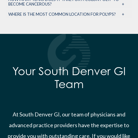
BECOME CANCEROUS?
WHERE IS THE MOST COMMON LOCATION FOR POLYPS?
Your South Denver GI
Team
At South Denver GI, our team of physicians and
advanced practice providers have the expertise to
provide you with outstanding care. If you would like