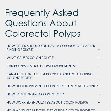
Frequently Asked
Questions About
Colorectal Polyps
HOW OFTEN SHOULD YOU HAVE A COLONOSCOPY AFTER
FINDING POLYPS?
WHAT CAUSES COLON POLYPS?
CAN POLYPS RESTRICT BOWEL MOVEMENTS?
CAN A DOCTOR TELL IF A POLYP IS CANCEROUS DURING
COLONOSCOPY?
HOW DO YOU PREVENT COLON POLYPS FROM RETURNING?
HOW COMMON ARE COLON POLYPS?
HOW WORRIED SHOULD I BE ABOUT COLON POLYPS?
HOW MANY YEARS DOES IT TAKE FOR A COLON POLYP TO