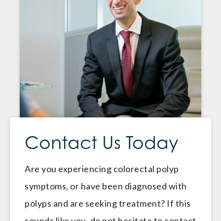
Contact Us Today
Are you experiencing colorectal polyp
symptoms, or have been diagnosed with
polyps and are seeking treatment? If this
sounds like you, do not hesitate to contact