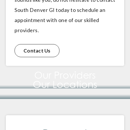
South Denver GI today to schedule an
appointment with one of our skilled
providers.
Contact Us
Our Providers
Our Locations