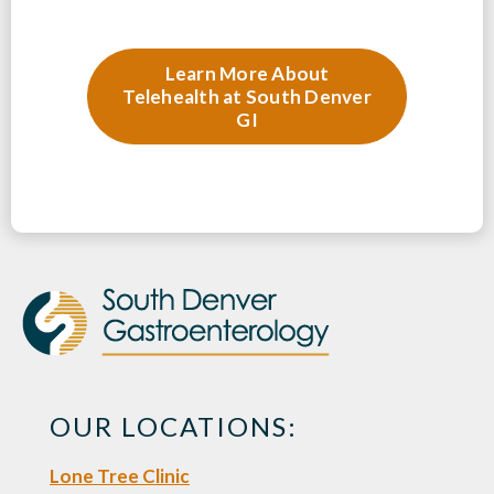
Learn More About
Telehealth at South Denver
GI
OUR LOCATIONS:
Lone Tree Clinic