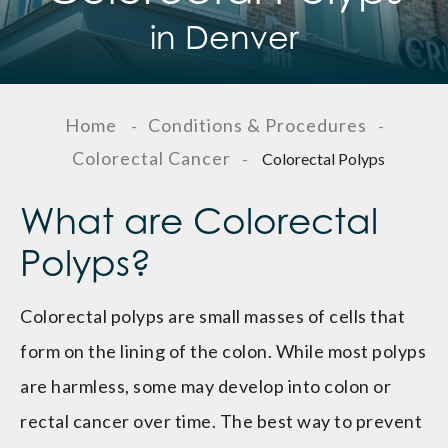
in Denver
Home
Conditions & Procedures
-
-
Colorectal Cancer
-
Colorectal Polyps
What are Colorectal
Polyps?
Colorectal polyps are small masses of cells that
form on the lining of the colon. While most polyps
are harmless, some may develop into colon or
rectal cancer over time. The best way to prevent