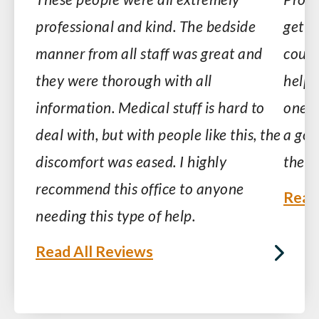
professional and kind. The bedside
get-g
manner from all staff was great and
court
they were thorough with all
helpf
information. Medical stuff is hard to
one li
deal with, but with people like this, the
a goo
discomfort was eased. I highly
them
recommend this office to anyone
Read
needing this type of help.
Read All Reviews