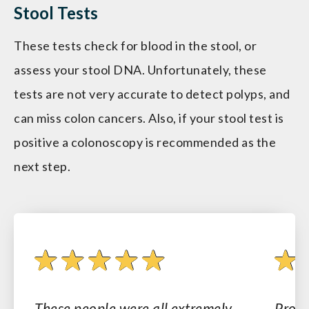
Stool Tests
These tests check for blood in the stool, or
assess your stool DNA. Unfortunately, these
tests are not very accurate to detect polyps, and
can miss colon cancers. Also, if your stool test is
positive a colonoscopy is recommended as the
next step.
These people were all extremely
Profe