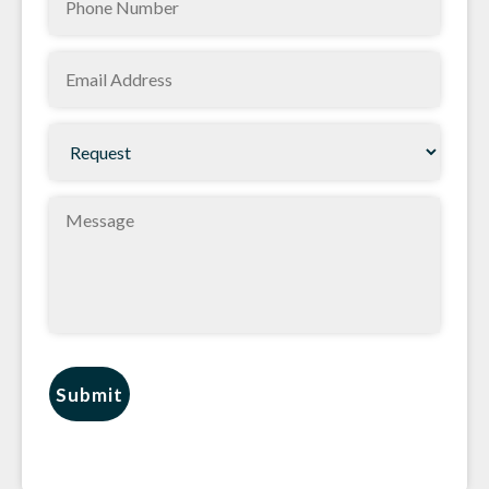
Email
(Required)
Request
(Required)
Message
Submit