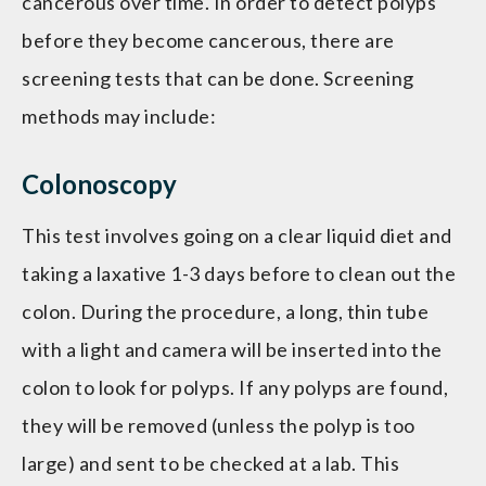
cancerous over time. In order to detect polyps
before they become cancerous, there are
screening tests that can be done. Screening
methods may include:
Colonoscopy
This test involves going on a clear liquid diet and
taking a laxative 1-3 days before to clean out the
colon. During the procedure, a long, thin tube
with a light and camera will be inserted into the
colon to look for polyps. If any polyps are found,
they will be removed (unless the polyp is too
large) and sent to be checked at a lab. This