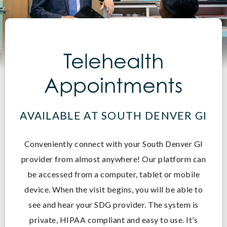
Telehealth
Appointments
AVAILABLE AT SOUTH DENVER GI
Conveniently connect with your South Denver GI
provider from almost anywhere! O
ur platform can
be accessed from a computer, tablet or mobile
device. When the visit begins, you will be able to
see and hear your SDG provider. The system is
private, HIPAA compliant and easy to use. It’s