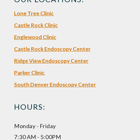
Lone Tree Clinic
Castle Rock Clinic
Englewood Clinic
Castle Rock Endoscopy Center
Ridge View Endoscopy Center
Parker Clinic
South Denver Endoscopy Center
HOURS:
Monday - Friday
7:30 AM - 5:00PM