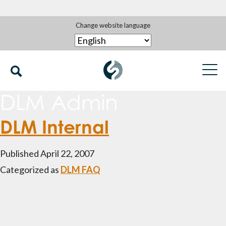
Change website language
DLM Admin
DLM Internal
Published
April 22, 2007
Categorized as
DLM FAQ