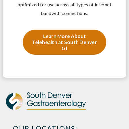
optimized for use across all types of internet
bandwith connections.
Learn More About
Telehealth at South Denver
GI
OUR LOCATIONS: